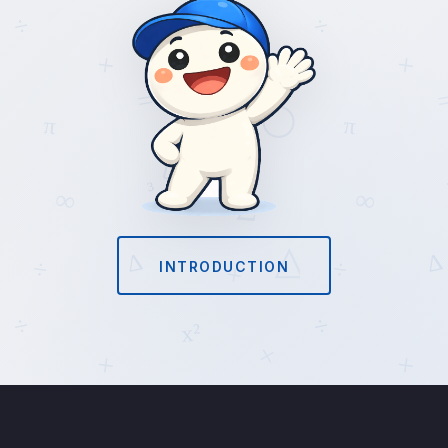
INTRODUCTION