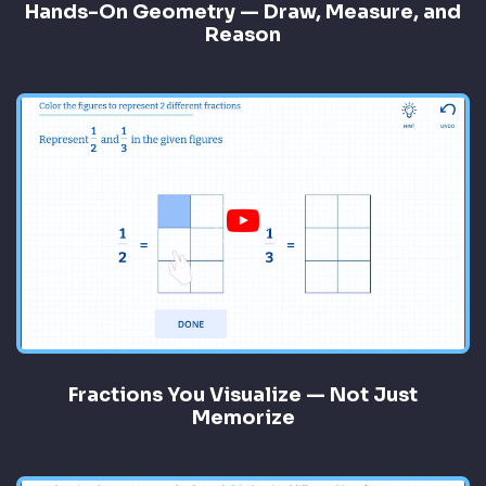
Hands-On Geometry — Draw, Measure, and
Reason
Fractions You Visualize — Not Just
Memorize