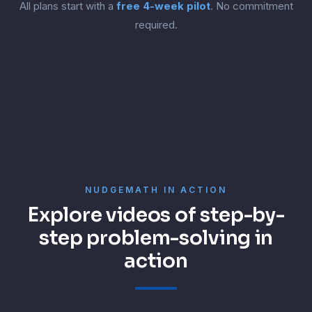
All plans start with a
free 4-week pilot
. No commitment
required.
NUDGEMATH IN ACTION
Explore videos of step-by-
step problem-solving in
action