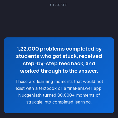
CLASSES
1,22,000 problems completed by
students who got stuck, received
step-by-step feedback, and
worked through to the answer.
These are learning moments that would not
exist with a textbook or a final-answer app.
NudgeMath turned 80,000+ moments of
struggle into completed learning.