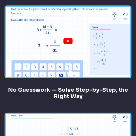
No Guesswork — Solve Step-by-Step, the
Right Way