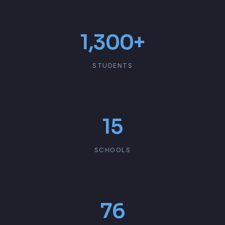
1,300+
STUDENTS
15
SCHOOLS
76