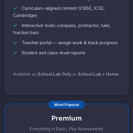
Curriculum-aligned content (CBSE, ICSE,
Cambridge)
Interactive tools: compass, protractor, ruler,
fraction bars
Teacher portal — assign work & track progress
Student and class-level reports
Available as
School Lab Only
or
School Lab + Home
Most Popular
Premium
Everything in Basic, Plus Assessments