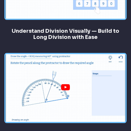
Understand Division Visually — Build to
Long Division with Ease