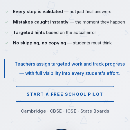
Every step is validated
— not just final answers
Mistakes caught instantly
— the moment they happen
Targeted hints
based on the actual error
No skipping, no copying
— students must think
Teachers assign targeted work and track progress
— with full visibility into every student's effort.
START A FREE SCHOOL PILOT
Cambridge · CBSE · ICSE · State Boards