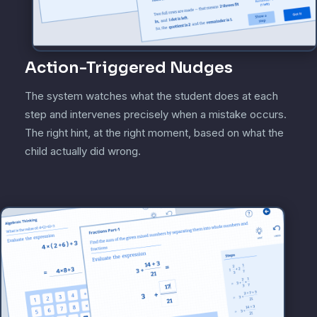
Action-Triggered Nudges
The system watches what the student does at each
step and intervenes precisely when a mistake occurs.
The right hint, at the right moment, based on what the
child actually did wrong.