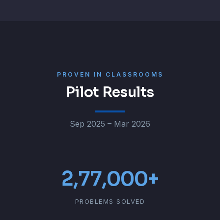
PROVEN IN CLASSROOMS
Pilot Results
Sep 2025 – Mar 2026
2,77,000+
PROBLEMS SOLVED