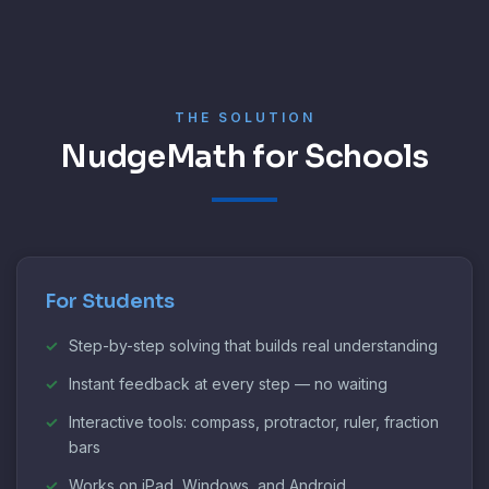
THE SOLUTION
NudgeMath for Schools
For Students
Step-by-step solving that builds real understanding
Instant feedback at every step — no waiting
Interactive tools: compass, protractor, ruler, fraction
bars
Works on iPad, Windows, and Android