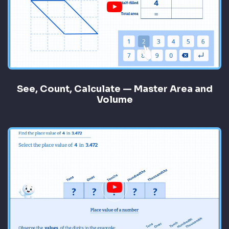
See, Count, Calculate — Master Area and
Volume