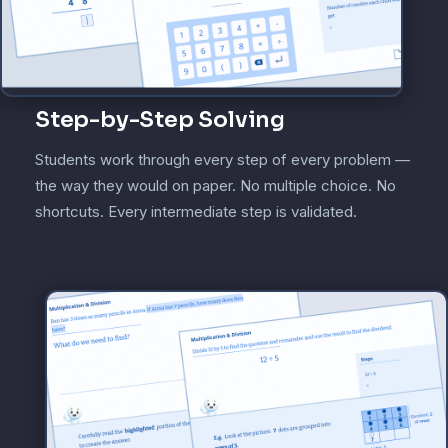
Step-by-Step Solving
Students work through every step of every problem —
the way they would on paper. No multiple choice. No
shortcuts. Every intermediate step is validated.