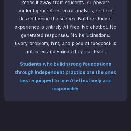
keeps it away from students. AI powers
content generation, error analysis, and hint
design behind the scenes. But the student
experience is entirely AI-free. No chatbot. No
generated responses. No hallucinations.
Every problem, hint, and piece of feedback is
authored and validated by our team.
Students who build strong foundations
through independent practice are the ones
best equipped to use AI effectively and
responsibly.