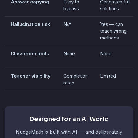
Answer copying
Easy to
Generates full
bypass
solutions
Hallucination risk
N/A
Yes — can
teach wrong
methods
Classroom tools
None
None
Teacher visibility
Completion
Limited
rates
Designed for an AI World
NudgeMath is built with AI — and deliberately