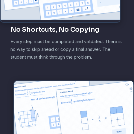
No Shortcuts, No Copying
Every step must be completed and validated. There is
no way to skip ahead or copy a final answer. The
student must think through the problem.