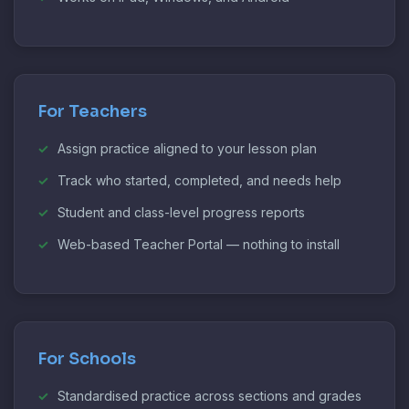
For Teachers
Assign practice aligned to your lesson plan
Track who started, completed, and needs help
Student and class-level progress reports
Web-based Teacher Portal — nothing to install
For Schools
Standardised practice across sections and grades