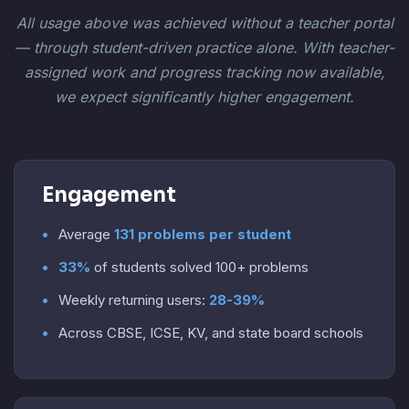
All usage above was achieved without a teacher portal
— through student-driven practice alone. With teacher-
assigned work and progress tracking now available,
we expect significantly higher engagement.
Engagement
Average
131 problems per student
33%
of students solved 100+ problems
Weekly returning users:
28-39%
Across CBSE, ICSE, KV, and state board schools