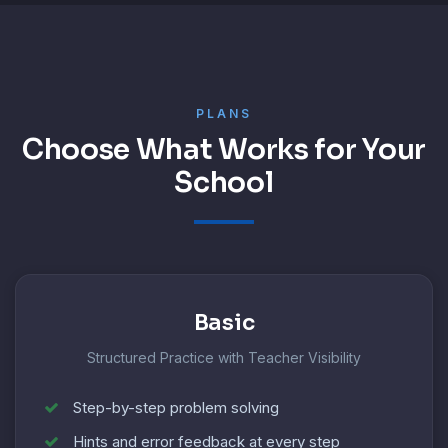
PLANS
Choose What Works for Your
School
Basic
Structured Practice with Teacher Visibility
Step-by-step problem solving
Hints and error feedback at every step