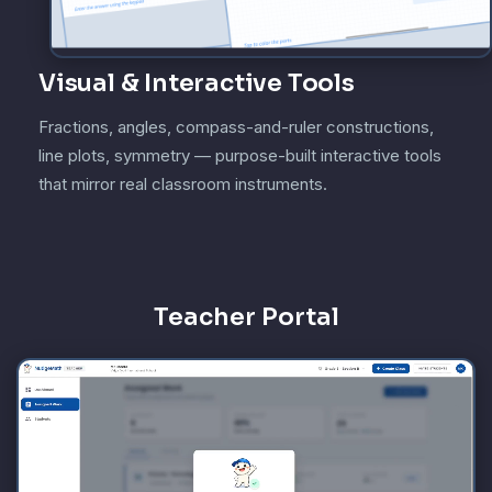
Visual & Interactive Tools
Fractions, angles, compass-and-ruler constructions,
line plots, symmetry — purpose-built interactive tools
that mirror real classroom instruments.
Teacher Portal