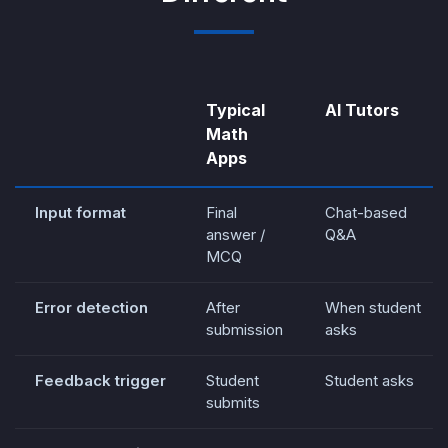
Typical
AI Tutors
Math
Apps
Input format
Final
Chat-based
answer /
Q&A
MCQ
Error detection
After
When student
submission
asks
Feedback trigger
Student
Student asks
submits