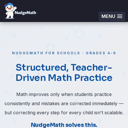
MENU
NUDGEMATH FOR SCHOOLS · GRADES 4-6
Structured, Teacher-
Driven Math Practice
Math improves only when students practice
consistently and mistakes are corrected immediately —
but correcting every step for every child isn't scalable.
NudgeMath solves this.