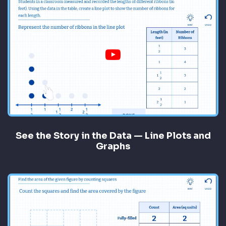
See the Story in the Data — Line Plots and
Graphs