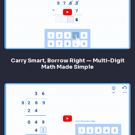
Carry Smart, Borrow Right — Multi-Digit
Math Made Simple