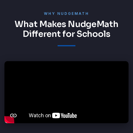
WHY NUDGEMATH
What Makes NudgeMath
Different for Schools