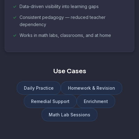
Data-driven visibility into learning gaps
Consistent pedagogy — reduced teacher
dependency
Works in math labs, classrooms, and at home
Use Cases
Daily Practice
Homework & Revision
Remedial Support
Enrichment
Math Lab Sessions