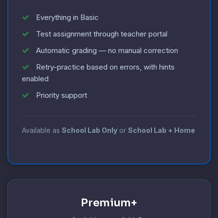
Everything in Basic
Test assignment through teacher portal
Automatic grading — no manual correction
Retry-practice based on errors, with hints
enabled
Priority support
Available as
School Lab Only
or
School Lab + Home
Premium+