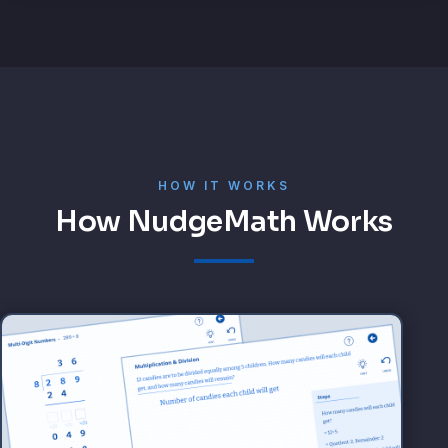
HOW IT WORKS
How NudgeMath Works