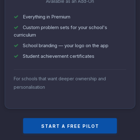
Available as an Add-On
Everything in Premium
Custom problem sets for your school's
curriculum
School branding — your logo on the app
Student achievement certificates
For schools that want deeper ownership and
personalisation
START A FREE PILOT