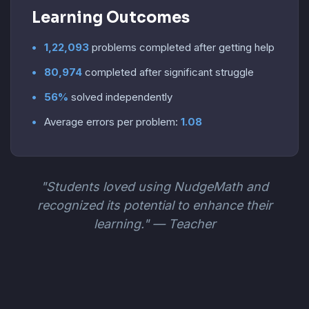
Learning Outcomes
1,22,093
problems completed after getting help
80,974
completed after significant struggle
56%
solved independently
Average errors per problem:
1.08
"Students loved using NudgeMath and
recognized its potential to enhance their
learning." — Teacher