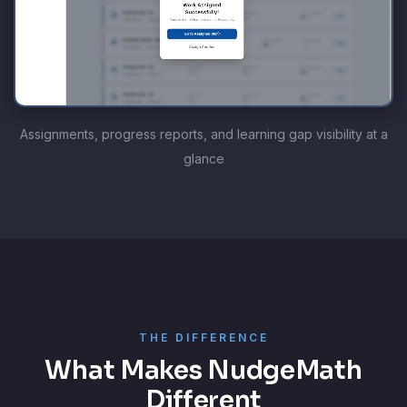
Assignments, progress reports, and learning gap visibility at a
glance
THE DIFFERENCE
What Makes NudgeMath
Different