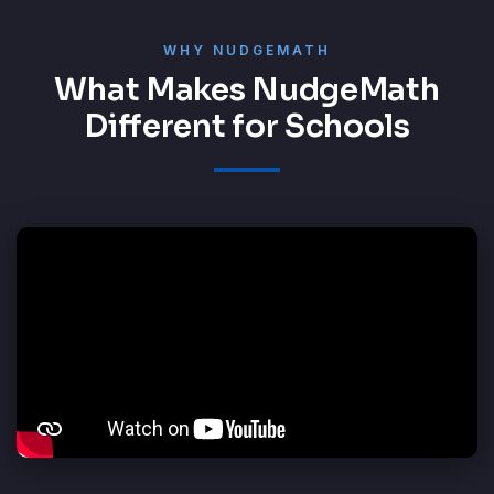
WHY NUDGEMATH
What Makes NudgeMath
Different for Schools