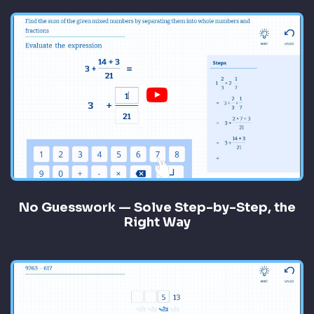
No Guesswork — Solve Step-by-Step, the
Right Way