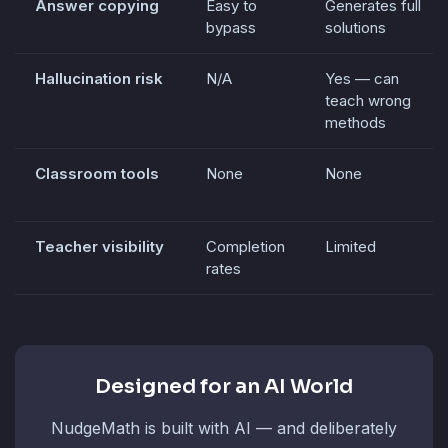
Answer copying
Easy to
Generates full
bypass
solutions
Hallucination risk
N/A
Yes — can
teach wrong
methods
Classroom tools
None
None
Teacher visibility
Completion
Limited
rates
Designed for an AI World
NudgeMath is built with AI — and deliberately