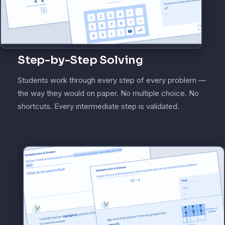
Step-by-Step Solving
Students work through every step of every problem —
the way they would on paper. No multiple choice. No
shortcuts. Every intermediate step is validated.