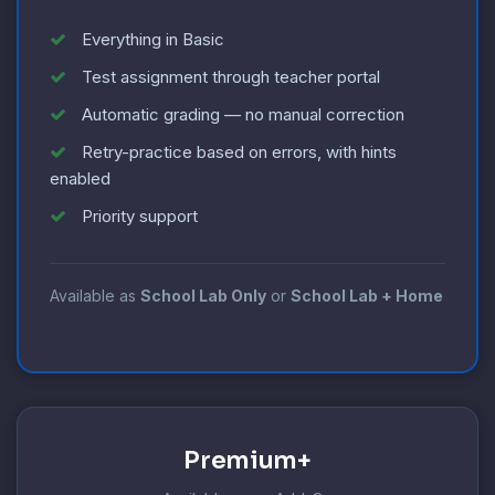
Everything in Basic
Test assignment through teacher portal
Automatic grading — no manual correction
Retry-practice based on errors, with hints
enabled
Priority support
Available as
School Lab Only
or
School Lab + Home
Premium+