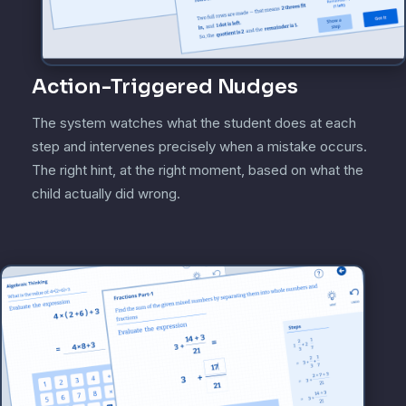
Action-Triggered Nudges
The system watches what the student does at each
step and intervenes precisely when a mistake occurs.
The right hint, at the right moment, based on what the
child actually did wrong.