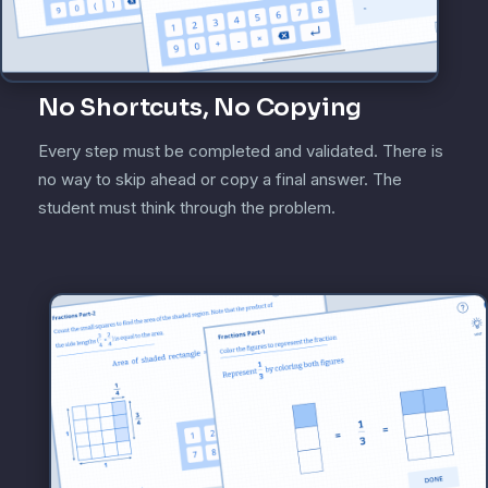
No Shortcuts, No Copying
Every step must be completed and validated. There is
no way to skip ahead or copy a final answer. The
student must think through the problem.