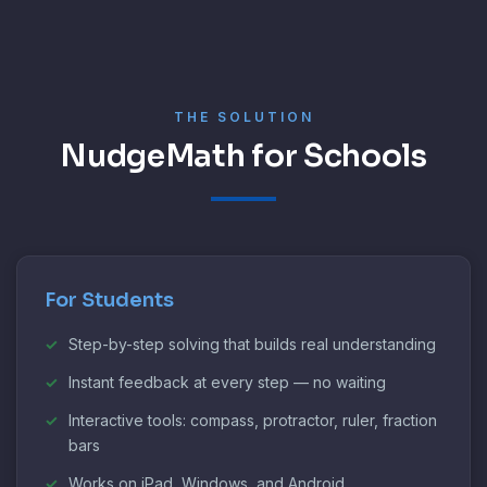
THE SOLUTION
NudgeMath for Schools
For Students
Step-by-step solving that builds real understanding
Instant feedback at every step — no waiting
Interactive tools: compass, protractor, ruler, fraction
bars
Works on iPad, Windows, and Android