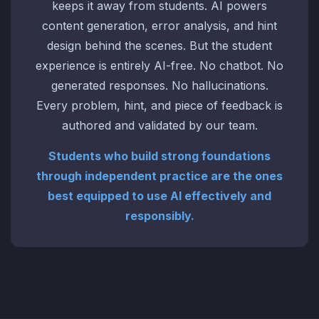
keeps it away from students. AI powers
content generation, error analysis, and hint
design behind the scenes. But the student
experience is entirely AI-free. No chatbot. No
generated responses. No hallucinations.
Every problem, hint, and piece of feedback is
authored and validated by our team.
Students who build strong foundations
through independent practice are the ones
best equipped to use AI effectively and
responsibly.