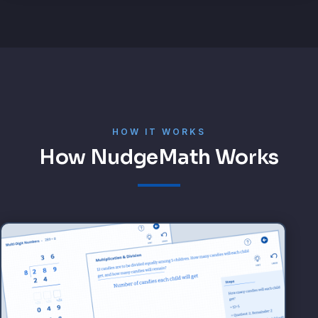
HOW IT WORKS
How NudgeMath Works