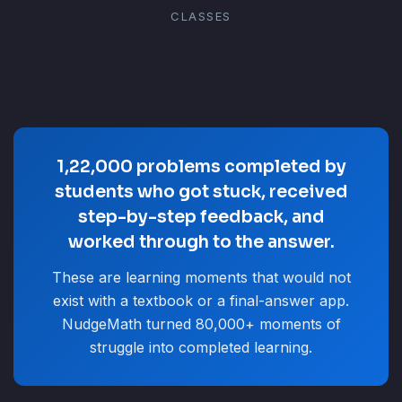
CLASSES
1,22,000 problems completed by
students who got stuck, received
step-by-step feedback, and
worked through to the answer.
These are learning moments that would not
exist with a textbook or a final-answer app.
NudgeMath turned 80,000+ moments of
struggle into completed learning.