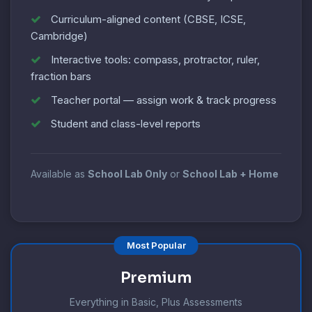
Curriculum-aligned content (CBSE, ICSE,
Cambridge)
Interactive tools: compass, protractor, ruler,
fraction bars
Teacher portal — assign work & track progress
Student and class-level reports
Available as
School Lab Only
or
School Lab + Home
Most Popular
Premium
Everything in Basic, Plus Assessments