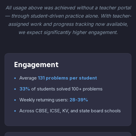
All usage above was achieved without a teacher portal
— through student-driven practice alone. With teacher-
assigned work and progress tracking now available,
we expect significantly higher engagement.
Engagement
Average
131 problems per student
33%
of students solved 100+ problems
Weekly returning users:
28-39%
Across CBSE, ICSE, KV, and state board schools