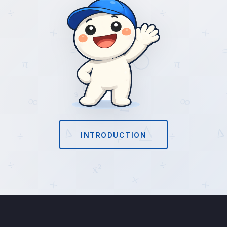
INTRODUCTION