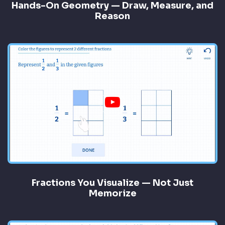
Hands-On Geometry — Draw, Measure, and
Reason
Fractions You Visualize — Not Just
Memorize