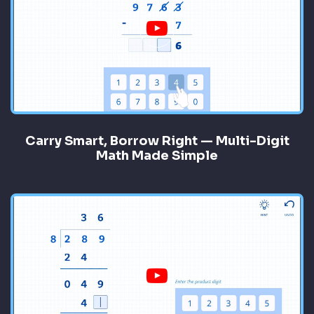
Carry Smart, Borrow Right — Multi-Digit
Math Made Simple