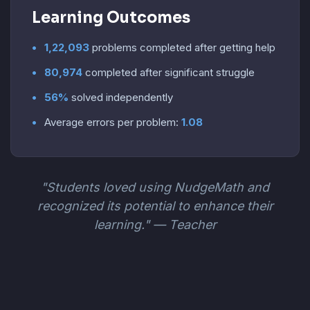
Learning Outcomes
1,22,093
problems completed after getting help
80,974
completed after significant struggle
56%
solved independently
Average errors per problem:
1.08
"Students loved using NudgeMath and
recognized its potential to enhance their
learning." — Teacher