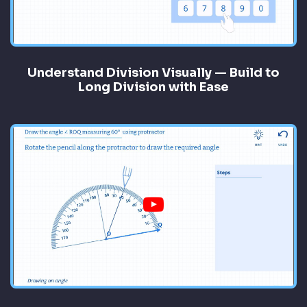
Understand Division Visually — Build to
Long Division with Ease