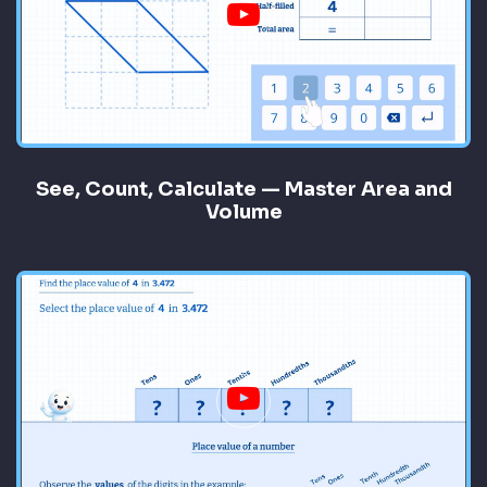
See, Count, Calculate — Master Area and
Volume