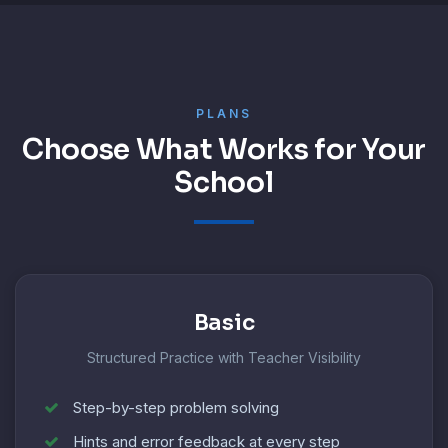
PLANS
Choose What Works for Your
School
Basic
Structured Practice with Teacher Visibility
Step-by-step problem solving
Hints and error feedback at every step