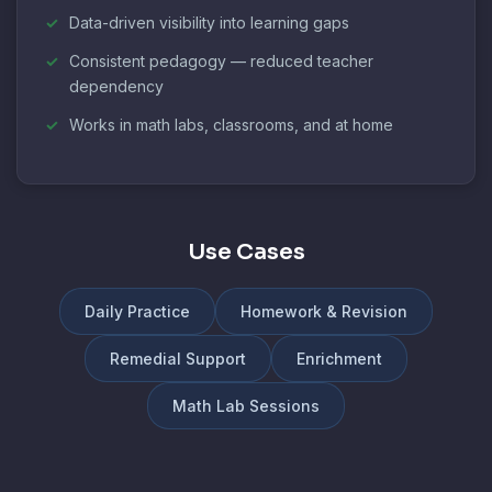
Data-driven visibility into learning gaps
Consistent pedagogy — reduced teacher
dependency
Works in math labs, classrooms, and at home
Use Cases
Daily Practice
Homework & Revision
Remedial Support
Enrichment
Math Lab Sessions