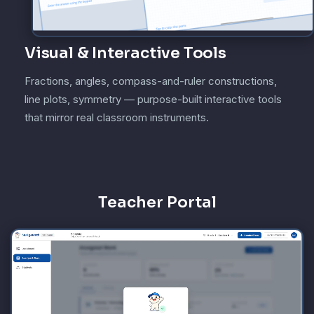
Visual & Interactive Tools
Fractions, angles, compass-and-ruler constructions,
line plots, symmetry — purpose-built interactive tools
that mirror real classroom instruments.
Teacher Portal