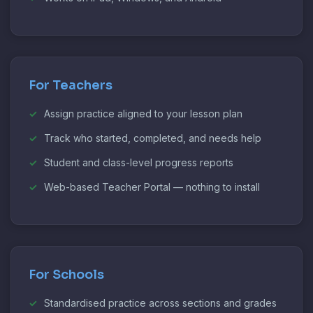
For Teachers
Assign practice aligned to your lesson plan
Track who started, completed, and needs help
Student and class-level progress reports
Web-based Teacher Portal — nothing to install
For Schools
Standardised practice across sections and grades