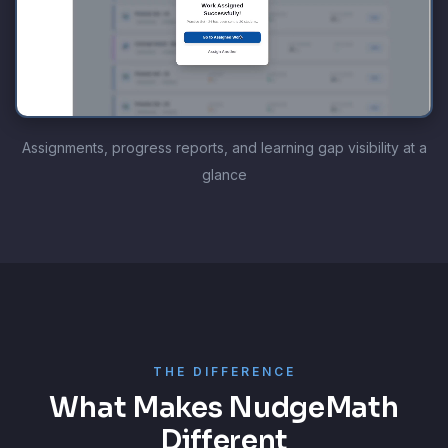
Assignments, progress reports, and learning gap visibility at a
glance
THE DIFFERENCE
What Makes NudgeMath
Different