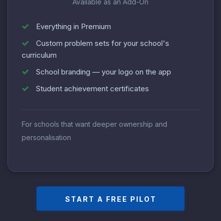
Available as an Add-On
Everything in Premium
Custom problem sets for your school's
curriculum
School branding — your logo on the app
Student achievement certificates
For schools that want deeper ownership and
personalisation
START A FREE PILOT