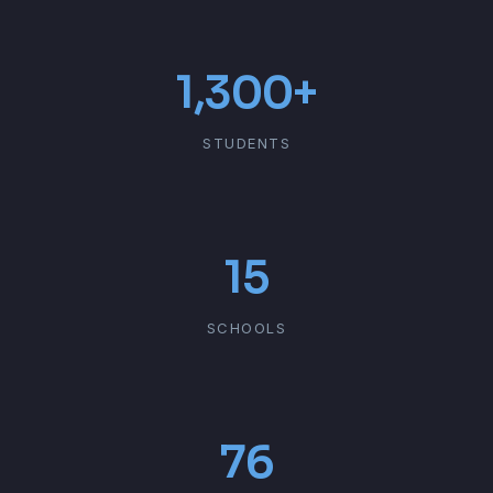
1,300+
STUDENTS
15
SCHOOLS
76