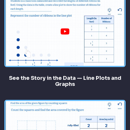
See the Story in the Data — Line Plots and
Graphs