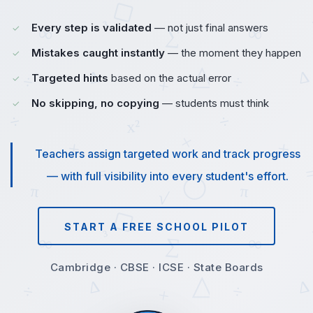
Every step is validated
— not just final answers
Mistakes caught instantly
— the moment they happen
Targeted hints
based on the actual error
No skipping, no copying
— students must think
Teachers assign targeted work and track progress
— with full visibility into every student's effort.
START A FREE SCHOOL PILOT
Cambridge · CBSE · ICSE · State Boards