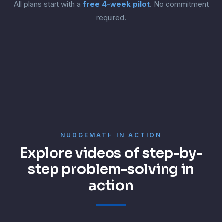
All plans start with a
free 4-week pilot
. No commitment
required.
NUDGEMATH IN ACTION
Explore videos of step-by-
step problem-solving in
action