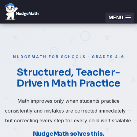
MENU
NUDGEMATH FOR SCHOOLS · GRADES 4-6
Structured, Teacher-
Driven Math Practice
Math improves only when students practice
consistently and mistakes are corrected immediately —
but correcting every step for every child isn't scalable.
NudgeMath solves this.