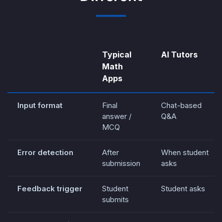
Typical
AI Tutors
Math
Apps
Input format
Final
Chat-based
answer /
Q&A
MCQ
Error detection
After
When student
submission
asks
Feedback trigger
Student
Student asks
submits