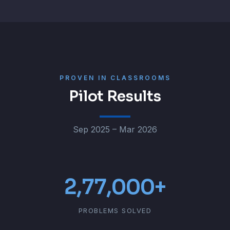
PROVEN IN CLASSROOMS
Pilot Results
Sep 2025 – Mar 2026
2,77,000+
PROBLEMS SOLVED